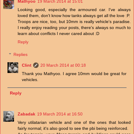
Mathyoo
19 March 2014 at 15:01
Looking good, especially the armoured car. I've always
loved them, don't know how tanks always get all the love :P.
Troops are nice, too, but 10mm is really vehicle's paradise.
I really enjoy reading your posts, there's always so much to
learn about conflicts I never cared about :D
Reply
Replies
Clint
20 March 2014 at 00:18
Thank you Mathyoo. I agree 10mm would be great for
vehicles.
Reply
Zabadak
19 March 2014 at 16:50
Very utilatarian vehicle and one of the ones that looked
fairly normal; it's also good to see the pbi being reinforced.