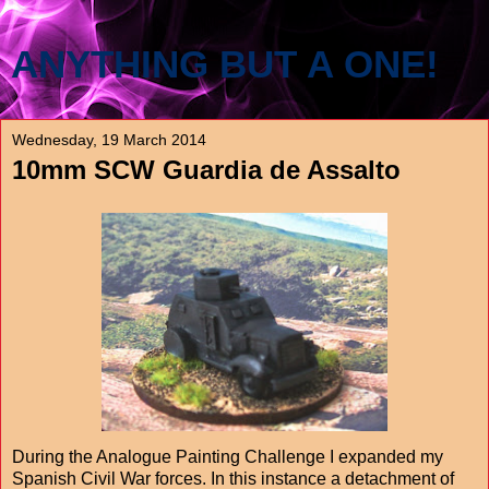
ANYTHING BUT A ONE!
Wednesday, 19 March 2014
10mm SCW Guardia de Assalto
During the Analogue Painting Challenge I expanded my
Spanish Civil War forces. In this instance a detachment of