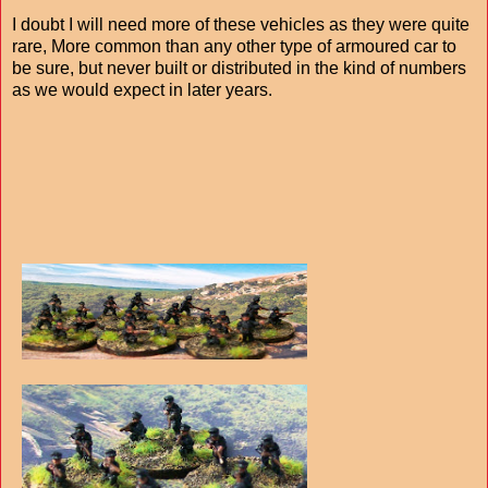
I doubt I will need more of these vehicles as they were quite
rare, More common than any other type of armoured car to
be sure, but never built or distributed in the kind of numbers
as we would expect in later years.