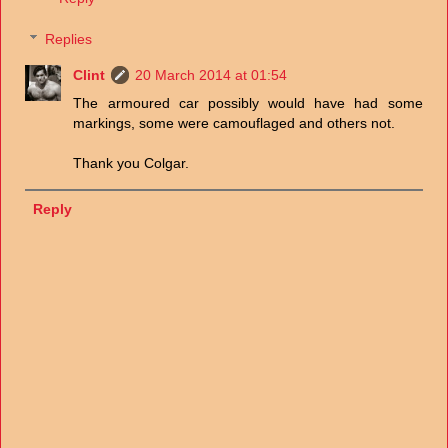
Replies
Clint
20 March 2014 at 01:54
The armoured car possibly would have had some
markings, some were camouflaged and others not.
Thank you Colgar.
Reply