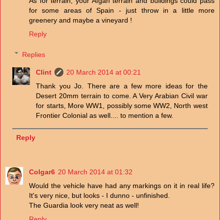
As for terrain, your Afgan terrain and buildings could pass
for some areas of Spain - just throw in a little more
greenery and maybe a vineyard !
Reply
Replies
Clint
20 March 2014 at 00:21
Thank you Jo. There are a few more ideas for the
Desert 20mm terrain to come. A Very Arabian Civil war
for starts, More WW1, possibly some WW2, North west
Frontier Colonial as well.... to mention a few.
Reply
Colgar6
20 March 2014 at 01:32
Would the vehicle have had any markings on it in real life?
It's very nice, but looks - I dunno - unfinished.
The Guardia look very neat as well!
Reply