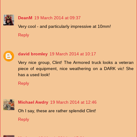
DeanM
19 March 2014 at 09:37
Very cool - and particularly impressive at 10mm!
Reply
david bromley
19 March 2014 at 10:17
Very nice group, Clint! The Armored truck looks a veteran
piece of equipment, nice weathering on a DARK vic! She
has a used look!
Reply
Michael Awdry
19 March 2014 at 12:46
Oh I say, these are rather splendid Clint!
Reply