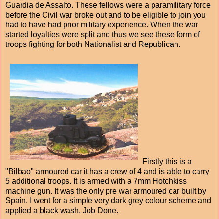
Guardia de Assalto. These fellows were a paramilitary force
before the Civil war broke out and to be eligible to join you
had to have had prior military experience. When the war
started loyalties were split and thus we see these form of
troops fighting for both Nationalist and Republican.
Firstly this is a
"Bilbao" armoured car it has a crew of 4 and is able to carry
5 additional troops. It is armed with a 7mm Hotchkiss
machine gun. It was the only pre war armoured car built by
Spain. I went for a simple very dark grey colour scheme and
applied a black wash. Job Done.