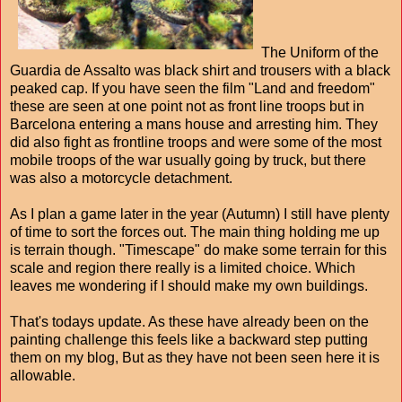
The Uniform of the
Guardia de Assalto was black shirt and trousers with a black
peaked cap. If you have seen the film "Land and freedom"
these are seen at one point not as front line troops but in
Barcelona entering a mans house and arresting him. They
did also fight as frontline troops and were some of the most
mobile troops of the war usually going by truck, but there
was also a motorcycle detachment.
As I plan a game later in the year (Autumn) I still have plenty
of time to sort the forces out. The main thing holding me up
is terrain though. "Timescape" do make some terrain for this
scale and region there really is a limited choice. Which
leaves me wondering if I should make my own buildings.
That's todays update. As these have already been on the
painting challenge this feels like a backward step putting
them on my blog, But as they have not been seen here it is
allowable.