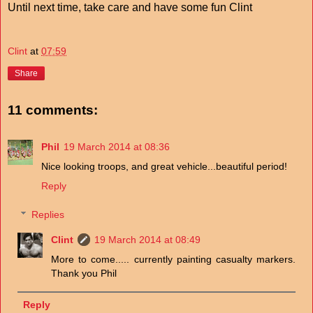
Until next time, take care and have some fun Clint
Clint
at
07:59
Share
11 comments:
Phil
19 March 2014 at 08:36
Nice looking troops, and great vehicle...beautiful period!
Reply
Replies
Clint
19 March 2014 at 08:49
More to come..... currently painting casualty markers.
Thank you Phil
Reply