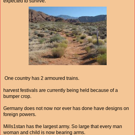
expected to survive.
One country has 2 armoured trains.
harvest festivals are currently being held because of a
bumper crop.
Germany does not now nor ever has done have designs on
foreign powers.
Mills1stan has the largest army. So large that every man
woman and child is now bearing arms.