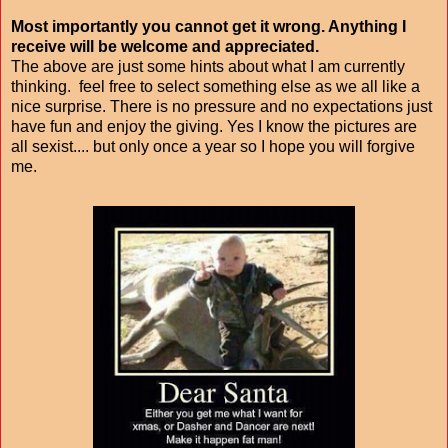
Most importantly you cannot get it wrong. Anything I
receive will be welcome and appreciated.
The above are just some hints about what I am currently
thinking. feel free to select something else as we all like a
nice surprise. There is no pressure and no expectations just
have fun and enjoy the giving. Yes I know the pictures are
all sexist.... but only once a year so I hope you will forgive
me.