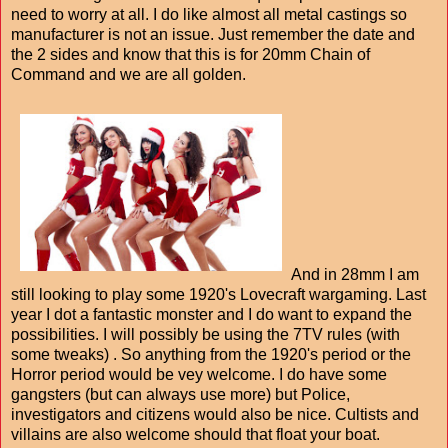
need to worry at all. I do like almost all metal castings so
manufacturer is not an issue. Just remember the date and
the 2 sides and know that this is for 20mm Chain of
Command and we are all golden.
And in 28mm I am
still looking to play some 1920's Lovecraft wargaming. Last
year I dot a fantastic monster and I do want to expand the
possibilities. I will possibly be using the 7TV rules (with
some tweaks) . So anything from the 1920's period or the
Horror period would be vey welcome. I do have some
gangsters (but can always use more) but Police,
investigators and citizens would also be nice. Cultists and
villains are also welcome should that float your boat.