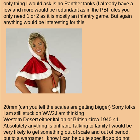
only thing I would ask is no Panther tanks (I already have a
few and more would be redundant as in the PBI rules you
only need 1 or 2 as it is mostly an infantry game. But again
anything would be interesting for this.
20mm (can you tell the scales are getting bigger) Sorry folks
I am still stuck on WW2.I am thinking
Western Desert either Italian or British circa 1940-41.
Absolutely anything is brilliant. Talking to family I would be
very likely to get something out of scale and out of period,
but to a wargamer I know I can be quite specific so do not