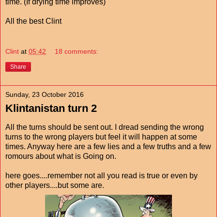
time. (If drying time improves)
All the best Clint
Clint
at
05:42
18 comments:
Share
Sunday, 23 October 2016
Klintanistan turn 2
All the turns should be sent out. I dread sending the wrong
turns to the wrong players but feel it will happen at some
times. Anyway here are a few lies and a few truths and a few
romours about what is Going on.
here goes....remember not all you read is true or even by
other players....but some are.