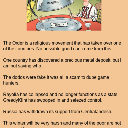
The Order is a religious movement that has taken over one
of the countries. No possible good can come from this.
One country has discovered a precious metal deposit, but I
am not saying who.
The dodos were fake it was all a scam to dupe game
hunters.
Rayolia has collapsed and no longer functions as a state
GreedyKlint has swooped in and seiezed control.
Russia has withdrawn its support from Centralandesh.
This winter will be very harsh and many of the poor are not