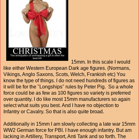
15mm. In this scale I would
like either Western European Dark age figures. (Normans,
Vikings, Anglo Saxons, Scots, Welch, Frankish etc) You
know the type of things. I do not need hundreds of figures as
it will be for the "Longships" rules by Peter Pig. So a whole
force could be as few as 100 figures so variety is preferred
over quantity. I do like most 15mm manufacturers so again
select what suits you best. And I have no objection to
Infantry or Cavalry. So that is also quite broad.
Additionally in 15mm I am slowly collecting a late war 15mm
WW2 German force for PBI. I have enough infantry. But am
lacking in Artillery, Transport, Anti Tank and so forth. The