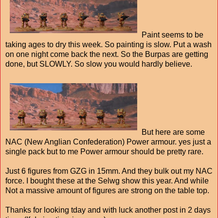
Paint seems to be
taking ages to dry this week. So painting is slow. Put a wash
on one night come back the next. So the Burpas are getting
done, but SLOWLY. So slow you would hardly believe.
But here are some
NAC (New Anglian Confederation) Power armour. yes just a
single pack but to me Power armour should be pretty rare.
Just 6 figures from GZG in 15mm. And they bulk out my NAC
force. I bought these at the Selwg show this year. And while
Not a massive amount of figures are strong on the table top.
Thanks for looking tday and with luck another post in 2 days