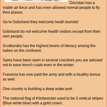
Docistan has a
viable air force and has even allowed normal people to fly
their planes.
Go to Goboland they welcome heath tourists!
Goboland do not welcome health visitors except from their
own people.
Scottlandia has the highest levels of literacy among the
ladies on the continent.
Spies have been seen in several countries you are advised
not to wear trench coats even in the winter.
Franonia has now paid the army and with a healthy bonus
as well.
One country is building a deep water port.
The national flag of Klintanistan used to be 3 vertical stripes
(Blue white blue) with a gold crown.