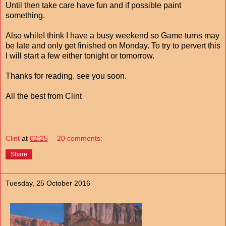
Until then take care have fun and if possible paint
something.
Also whileI think I have a busy weekend so Game turns may
be late and only get finished on Monday. To try to pervert this
I will start a few either tonight or tomorrow.
Thanks for reading. see you soon.
All the best from Clint
Clint
at
02:25
20 comments:
Share
Tuesday, 25 October 2016