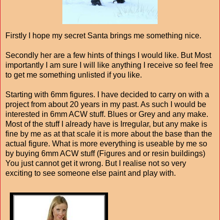
Firstly I hope my secret Santa brings me something nice.
Secondly her are a few hints of things I would like. But Most
importantly I am sure I will like anything I receive so feel free
to get me something unlisted if you like.
Starting with 6mm figures. I have decided to carry on with a
project from about 20 years in my past. As such I would be
interested in 6mm ACW stuff. Blues or Grey and any make.
Most of the stuff I already have is Irregular, but any make is
fine by me as at that scale it is more about the base than the
actual figure. What is more everything is useable by me so
by buying 6mm ACW stuff (Figures and or resin buildings)
You just cannot get it wrong. But I realise not so very
exciting to see someone else paint and play with.