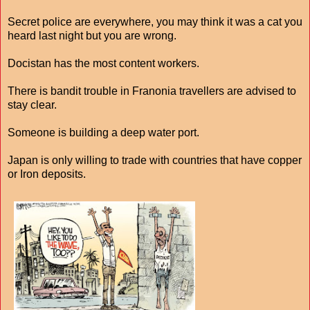
Secret police are everywhere, you may think it was a cat you
heard last night but you are wrong.
Docistan has the most content workers.
There is bandit trouble in Franonia travellers are advised to
stay clear.
Someone is building a deep water port.
Japan is only willing to trade with countries that have copper
or Iron deposits.