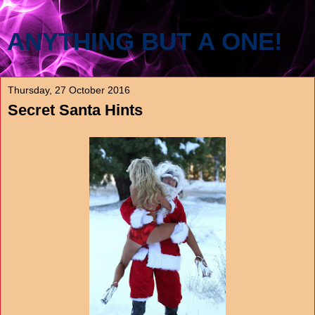
ANYTHING BUT A ONE!
Thursday, 27 October 2016
Secret Santa Hints