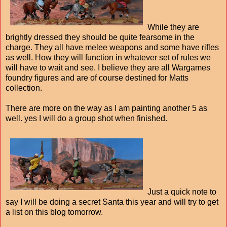
While they are
brightly dressed they should be quite fearsome in the
charge. They all have melee weapons and some have rifles
as well. How they will function in whatever set of rules we
will have to wait and see. I believe they are all Wargames
foundry figures and are of course destined for Matts
collection.
There are more on the way as I am painting another 5 as
well. yes I will do a group shot when finished.
Just a quick note to
say I will be doing a secret Santa this year and will try to get
a list on this blog tomorrow.