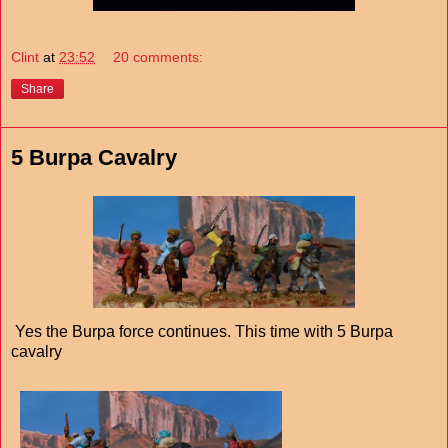
Clint
at
23:52
20 comments:
Share
5 Burpa Cavalry
Yes the Burpa force continues. This time with 5 Burpa
cavalry