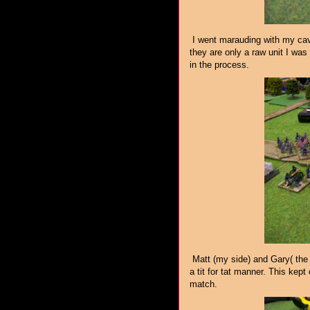
I went marauding with my caval
they are only a raw unit I was 
in the process.
Matt (my side) and Gary( the 
a tit for tat manner. This kept 
match.