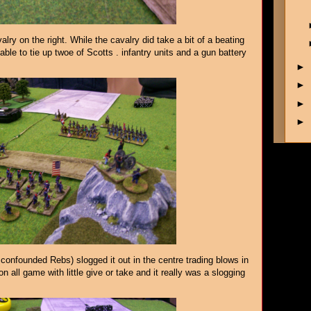
ry on the right. While the cavalry did take a bit of a beating
able to tie up twoe of Scotts . infantry units and a gun battery
►
►
►
►
confounded Rebs) slogged it out in the centre trading blows in
on all game with little give or take and it really was a slogging