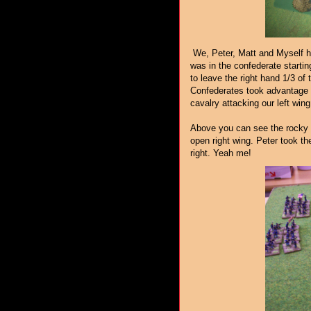
We, Peter, Matt and Myself ha
was in the confederate startin
to leave the right hand 1/3 of
Confederates took advantage of
cavalry attacking our left wing
Above you can see the rocky o
open right wing. Peter took t
right. Yeah me!