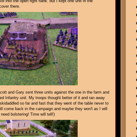
 into the open right flank. but I kept one unit in the
cover there.
cott and Gary sent three units against the one in the farm and
d Infantry unit. My troops thought better of it and ran away
skidaddled so far and fast that they went of the table never to
ll come back in the campaign and maybe they won't as I will
need bolstering! Time will tell!)