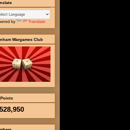
nslate
wered by
Translate
inham Wargames Club
 Points
,528,950
mbers