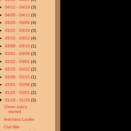
►
04/12 - 04/19
(3)
►
04/05 - 04/12
(3)
►
03/29 - 04/05
(4)
►
03/22 - 03/29
(3)
►
03/15 - 03/22
(4)
►
03/08 - 03/15
(1)
►
03/01 - 03/08
(3)
►
02/22 - 03/01
(4)
►
02/15 - 02/22
(2)
►
02/08 - 02/15
(1)
►
02/01 - 02/08
(3)
►
01/25 - 02/01
(2)
▼
01/18 - 01/25
(3)
10mm zulu's
started.
Anti-hero Lucifer.
Civil War