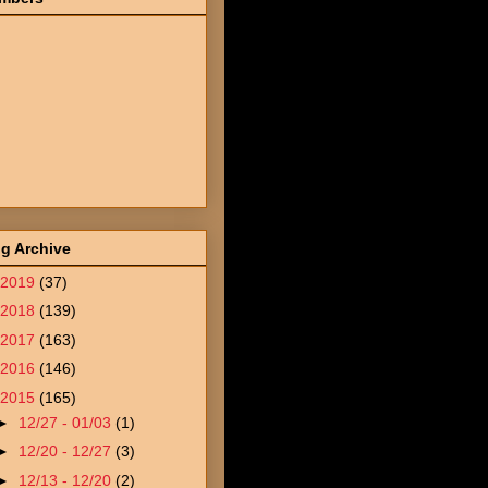
g Archive
2019
(37)
2018
(139)
2017
(163)
2016
(146)
2015
(165)
►
12/27 - 01/03
(1)
►
12/20 - 12/27
(3)
►
12/13 - 12/20
(2)