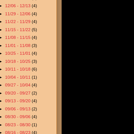
►
12/06 - 12/13
(4)
►
11/29 - 12/06
(4)
►
11/22 - 11/29
(4)
►
11/15 - 11/22
(5)
►
11/08 - 11/15
(4)
►
11/01 - 11/08
(3)
►
10/25 - 11/01
(4)
►
10/18 - 10/25
(3)
►
10/11 - 10/18
(6)
►
10/04 - 10/11
(1)
►
09/27 - 10/04
(4)
►
09/20 - 09/27
(2)
►
09/13 - 09/20
(4)
►
09/06 - 09/13
(2)
►
08/30 - 09/06
(4)
►
08/23 - 08/30
(1)
►
08/16 - 08/23
(4)