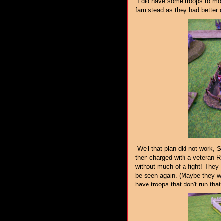
I did have some troops to move
farmstead as they had better 
Well that plan did not work, S
then charged with a veteran Re
without much of a fight! They 
be seen again. (Maybe they wi
have troops that don't run that 