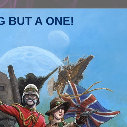
 BUT A ONE!