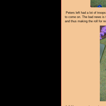
Peters left had a lot of troops 
to come on. The bad news is t
and thus making the roll for r