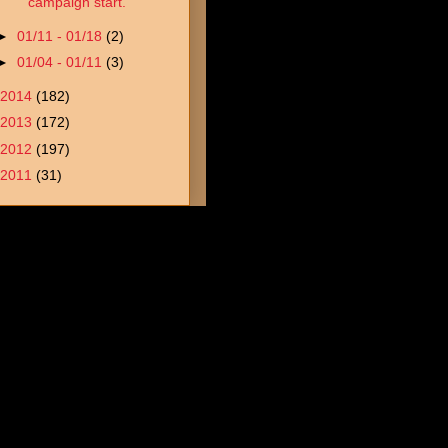
campaign start.
►
01/11 - 01/18
(2)
►
01/04 - 01/11
(3)
2014
(182)
2013
(172)
2012
(197)
2011
(31)