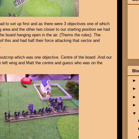
d to set up first and as there were 3 objectives one of which
g area and the other two closer to our starting position we had
 the board hanging open in the air. (Thems the rules). The
 this and had half their force attacking that sector and
.
utcrop which was one objective. Centre of the board .And our
he left wing and Matt the centre and guess who was on the
Blo
►
►
►
►
▼