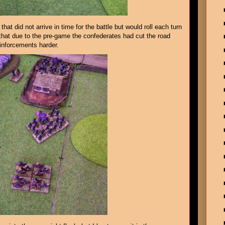
that did not arrive in time for the battle but would roll each turn
hat due to the pre-game the confederates had cut the road
einforcements harder.