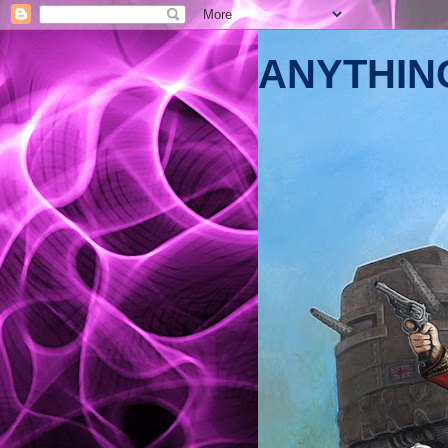
ANYTHING