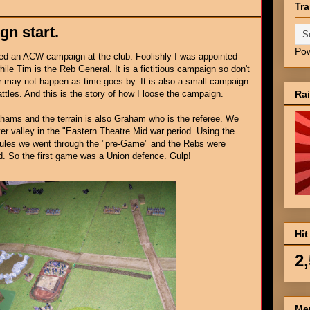
Tra
gn start.
Po
ted an ACW campaign at the club. Foolishly I was appointed
ile Tim is the Reb General. It is a fictitious campaign so don't
 may not happen as time goes by. It is also a small campaign
Ra
attles. And this is the story of how I loose the campaign.
hams and the terrain is also Graham who is the referee. We
er valley in the "Eastern Theatre Mid war period. Using the
 rules we went through the "pre-Game" and the Rebs were
d. So the first game was a Union defence. Gulp!
Hit
2
Me