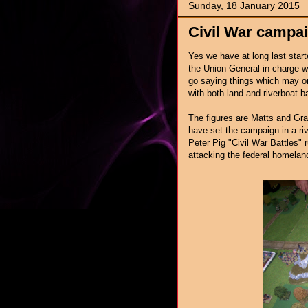
Sunday, 18 January 2015
Civil War campai
Yes we have at long last star
the Union General in charge wh
go saying things which may or
with both land and riverboat b
The figures are Matts and Gra
have set the campaign in a riv
Peter Pig "Civil War Battles"
attacking the federal homelan