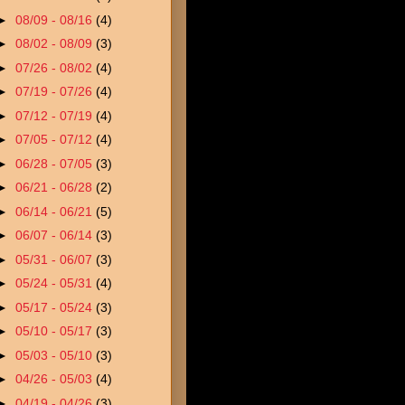
►
08/09 - 08/16
(4)
►
08/02 - 08/09
(3)
►
07/26 - 08/02
(4)
►
07/19 - 07/26
(4)
►
07/12 - 07/19
(4)
►
07/05 - 07/12
(4)
►
06/28 - 07/05
(3)
►
06/21 - 06/28
(2)
►
06/14 - 06/21
(5)
►
06/07 - 06/14
(3)
►
05/31 - 06/07
(3)
►
05/24 - 05/31
(4)
►
05/17 - 05/24
(3)
►
05/10 - 05/17
(3)
►
05/03 - 05/10
(3)
►
04/26 - 05/03
(4)
►
04/19 - 04/26
(3)