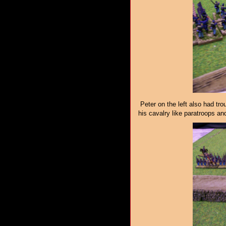
Peter on the left also had tro
his cavalry like paratroops and