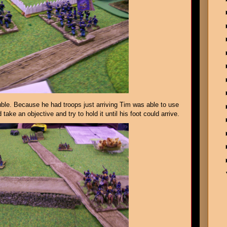
uble. Because he had troops just arriving Tim was able to use
 take an objective and try to hold it until his foot could arrive.